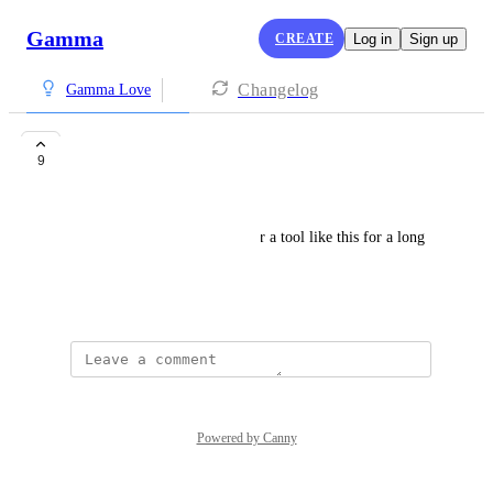
Gamma
CREATE
Log in
Sign up
Changelog
Gamma Love
wow
9
Hadrenalin
just wow, I've been looking for a tool like this for a long 
time, congratulations really
April 23, 2025
·
Show Original
Powered by Canny