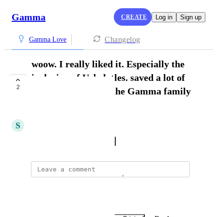
Gamma
CREATE
Log in
Sign up
Changelog
Gamma Love
woow. I really liked it. Especially the
inclusion of Uzbek tles. saved a lot of
2
my time. thanks to the Gamma family
for that.
S
Shohruz Urazboyev
October 20, 2024
·
Show Original
William Silva
Thank you Bom Sabar