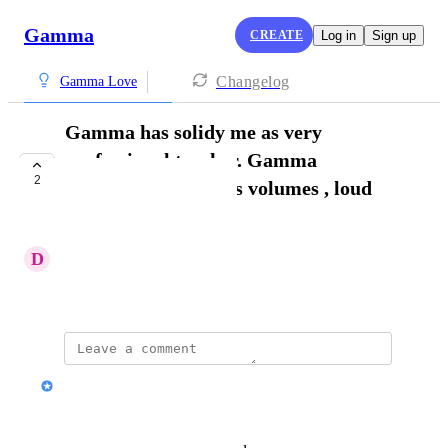
Gamma
CREATE
Log in
Sign up
Changelog
Gamma Love
Gamma has solidy me as very
professional teacher. Gamma
2
presentations speaks volumes , loud
and clear.
D
Deirdre Weary
November 16, 2025
Nik Payne (Gamma design)
Thanks Deirdre!