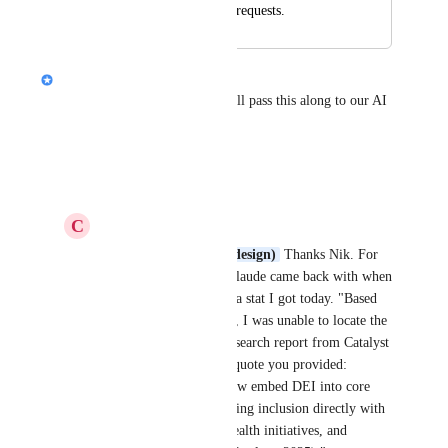
post under ideas and requests.
Nik Payne (Gamma design)
Thanks 
Culture Coach
. I will pass this along to our AI 
team
Reply
·
C
Culture Coach
Nik Payne (Gamma design)
 Thanks Nik. For 
example, this is what Claude came back with when 
I asked it to fact check a stat I got today. "Based 
on my extensive search, I was unable to locate the 
specific statement or research report from Catalyst 
that contains the exact quote you provided: 
"Leading companies now embed DEI into core 
business strategies, linking inclusion directly with 
ESG metrics, mental health initiatives, and 