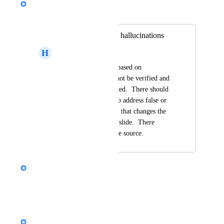
Merged in a post:
No ability to check hallucinations
H
Hans Graff
Generated slides are based on 
information that cannot be verified and 
appears to be fabricated.  There should 
be a query function to address false or 
incorrect information that changes the 
entire premise of the slide.  There 
should be a link to the source.
Nik Payne (Gamma design)
Thanks Hans!
Reply
·
Nik Payne (Gamma design)