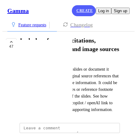
Gamma
CREATE
Log in
Sign up
Changelog
Feature requests
Include references, citations,
47
bibliography, links and image sources
SYYK LLC
When asking the AI generated slides or document it 
would be great to have the original source references that 
the AI is pulling to generate the information. It could be 
in the form of links in the slides or reference footnote 
numbers in the notes section of the slides. See how 
perplexity does footnotes and copilot / openAI link to 
webpages and videos to show supporting information.
Nik Payne (Gamma design)