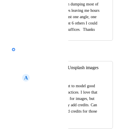
SIMPLY - rather than dumping most of 
the text onto the slides leaving me hours 
more work.  That's just one angle, one 
example out of at least 6 others I could 
give but I think this suffices.  Thanks
Nik Payne (Gamma design)
Merged in a post:
Include credits for Unsplash images
A
A I
As an educator, I want to model good 
citation and credit practices. I love that 
Unsplash is an option for images, but 
it's a pain to manually add credits. Can 
you automatically add credits for those 
images? Thanks!