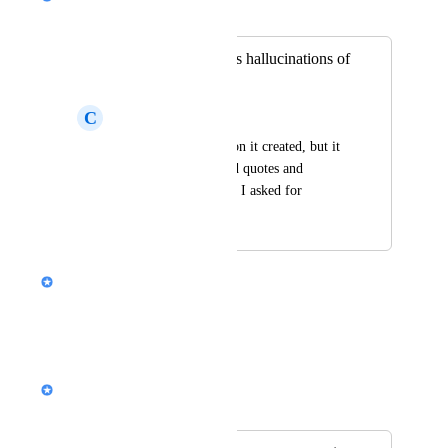
Merged in a post:
Better accuracy/less hallucinations of
data sources
C
Cues Replay
Loved the presentation it created, but it 
completely fabricated quotes and 
resources, even when I asked for 
citations and urls.
Nik Payne (Gamma design)
Thanks for the feedback!
Reply
·
Alison (Design @ Gamma)
Merged in a post: