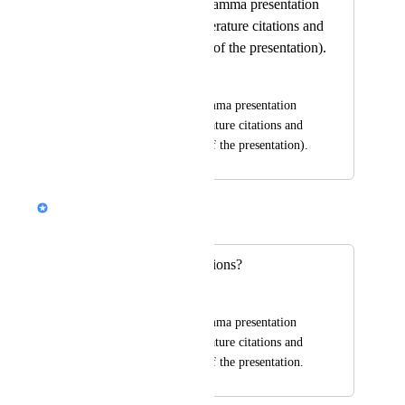
Why doesn't the Gamma presentation
show automatic literature citations and
their list at the end of the presentation).
Coby Goldwasser
Why doesn't the Gamma presentation 
show automatic literature citations and 
their list at the end of the presentation).
Alison (Design @ Gamma)
Merged in a post:
Literature and citations?
Coby Goldwasser
Why doesn't the Gamma presentation 
show automatic literature citations and 
their list at the end of the presentation.