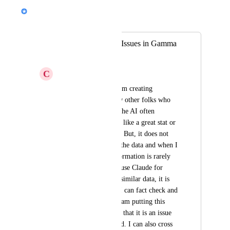
Nik Payne (Gamma design)
Merged in a post:
AI Data Accuracy Issues in Gamma
Creation
C
Culture Coach
Hey Folks - when I am creating 
Gammas (and I know other folks who 
have this issue too), the AI often 
includes what sounds like a great stat or 
piece of information. But, it does not 
provide a source for the data and when I 
fact check it, the information is rarely 
correct. But, when I use Claude for 
example and ask for similar data, it is 
able to provide data I can fact check and 
it can link sources. I am putting this 
under bugs as I think that it is an issue 
that needs to get fixed. I can also cross 