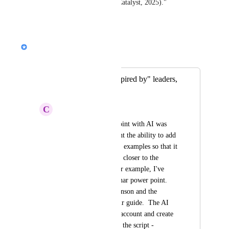
innovation outcomes (Catalyst, 2025)."
Reply
·
Nik Payne (Gamma design)
Merged in a post:
AI Build from "inspired by" leaders,
authors, or files.
C
Clint Whitney
Creating the powerpoint with AI was 
fantastic...BUT I want the ability to add 
references, resources, examples so that it 
creates it much much closer to the 
outcome desired.  For example, I've 
been creating a webinar power point.  
I've used Russell Brunson and the 
perfect webinar as our guide.  The AI 
should take this into account and create 
slides that help shape the script - 