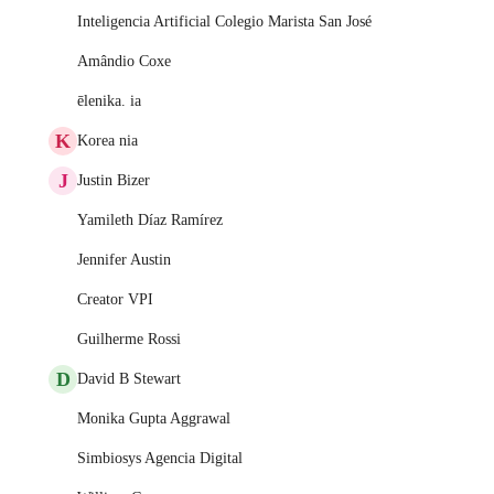
Inteligencia Artificial Colegio Marista San José
Amândio Coxe
ēlenika. ia
K
Korea nia
J
Justin Bizer
Yamileth Díaz Ramírez
Jennifer Austin
Creator VPI
Guilherme Rossi
D
David B Stewart
Monika Gupta Aggrawal
Simbiosys Agencia Digital