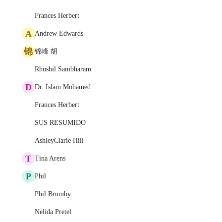
Frances Herbert
A
Andrew Edwards
锦
锦峰 胡
Rhushil Sambharam
D
Dr. Islam Mohamed
Frances Herbert
SUS RESUMIDO
AshleyClarie Hill
T
Tina Arens
P
Phil
Phil Brumby
Nelida Pretel