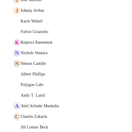
J
Johnny Arthur
Karin Walzel
Fulvio Graziotto
К
Кирилл Банников
N
Nichole Ventura
N
Nelson Castillo
Albert Phillips
Polygon Cafe
Andy T. Laird
A
Abel Arlindo Muekalia
C
Charles Zakarin
Jill Consor Beck