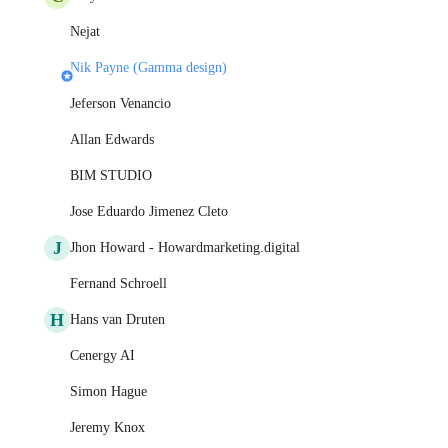
Nejat
Nik Payne (Gamma design)
Jeferson Venancio
Allan Edwards
BIM STUDIO
Jose Eduardo Jimenez Cleto
J
Jhon Howard - Howardmarketing.digital
Fernand Schroell
H
Hans van Druten
Cenergy AI
Simon Hague
Jeremy Knox