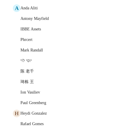
A
Anda Aliti
Antony Mayfield
IBBE Assets
Phrcert
Mark Randall
יוסי לוי
陈 老千
琦栋 王
Ion Vasiliev
Paul Greenberg
H
Heydi Gonzalez
Rafael Gomes