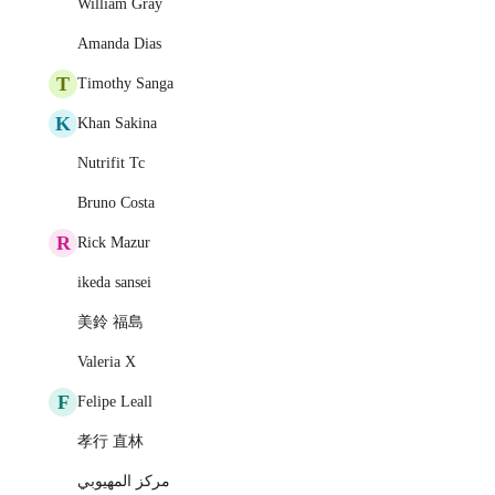
William Gray
Amanda Dias
T
Timothy Sanga
K
Khan Sakina
Nutrifit Tc
Bruno Costa
R
Rick Mazur
ikeda sansei
美鈴 福島
Valeria X
F
Felipe Leall
孝行 直林
مركز المهيوبي