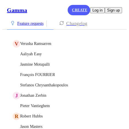
Gamma
CREATE
Log in
Sign up
Changelog
Feature requests
V
Verusha Ramsarren
Aaliyah Easy
Jasmine Motupalli
François FOURRIER
Stefanos Chrysanthakopoulos
J
Jonathan Zerbin
Pieter Vantieghem
R
Robert Hubbs
Jason Masters