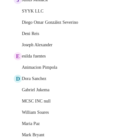
SYYK LLC
Diego Omar González Severino
Deni Reis
Joseph Alexander
E
esilda fuentes
Animacion Pimpola
D
Dora Sanchez
Gabriel Jukema
MCSC INC null
William Soares
Maria Paz
Mark Bryant