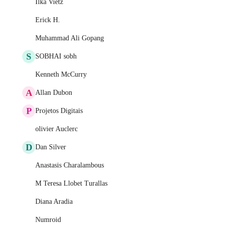
Ilka Vietz
Erick H.
Muhammad Ali Gopang
S
SOBHAI sobh
Kenneth McCurry
A
Allan Dubon
P
Projetos Digitais
olivier Auclerc
D
Dan Silver
Anastasis Charalambous
M Teresa Llobet Turallas
Diana Aradia
Numroid