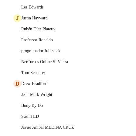
Les Edwards
J
Justin Hayward
Rubén Díaz Platero
Professor Ronaldo
programador full stack
NetCursos.Online S. Vieira
Tom Schaefer
D
Drew Bradford
Jean-Mark Wright
Body By Do
Sushil LD
Javier Anibal MEDINA CRUZ