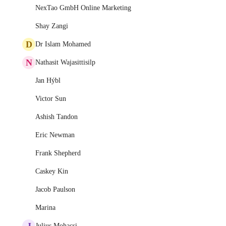
NexTao GmbH Online Marketing
Shay Zangi
D
Dr Islam Mohamed
N
Nathasit Wajasittisilp
Jan Hýbl
Victor Sun
Ashish Tandon
Eric Newman
Frank Shepherd
Caskey Kin
Jacob Paulson
Marina
J
Julius Mohacsi