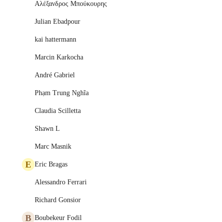
Αλέξανδρος Μπούκουρης
Julian Ebadpour
kai hattermann
Marcin Karkocha
André Gabriel
Phạm Trung Nghĩa
Claudia Scilletta
Shawn L
Marc Masnik
E
Eric Bragas
Alessandro Ferrari
Richard Gonsior
B
Boubekeur Fodil