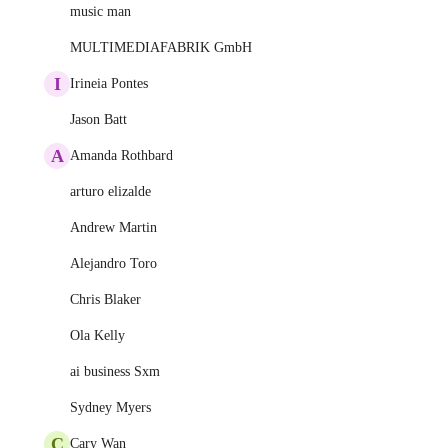
music man
MULTIMEDIAFABRIK GmbH
I
Irineia Pontes
Jason Batt
A
Amanda Rothbard
arturo elizalde
Andrew Martin
Alejandro Toro
Chris Blaker
Ola Kelly
ai business Sxm
Sydney Myers
C
Cary Wan