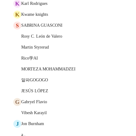
K
Karl Rodrigues
K
Kwame knights
S
SABRINA GUASCONI
Rosy C. León de Valero
Martin Styrerud
Rico学AI
MORTEZA MOHAMMADZEI
알파GOGOGO
JESÚS LÓPEZ
G
Gabryel Flavio
Vibesh Karayil
J
Jon Burnham
a .