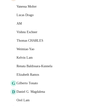
Vanessa Molter
Lucas Drago
AM
Vishnu Eschner
Thomas CHARLES
Weimiao Yao
Kelvin Lam
Renata Baldissara-Kunnela
Elizabeth Ramos
G
Gilberto Tonato
D
Daniel G. Magdalena
Orel Lam