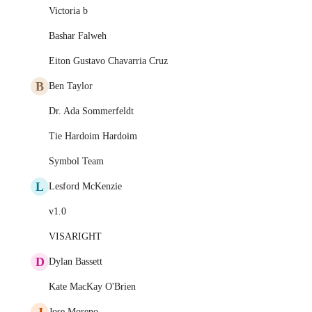
Victoria b
Bashar Falweh
Eiton Gustavo Chavarria Cruz
B
Ben Taylor
Dr. Ada Sommerfeldt
Tie Hardoim Hardoim
Symbol Team
L
Lesford McKenzie
v1.0
VISARIGHT
D
Dylan Bassett
Kate MacKay O'Brien
J
Jose Moreno