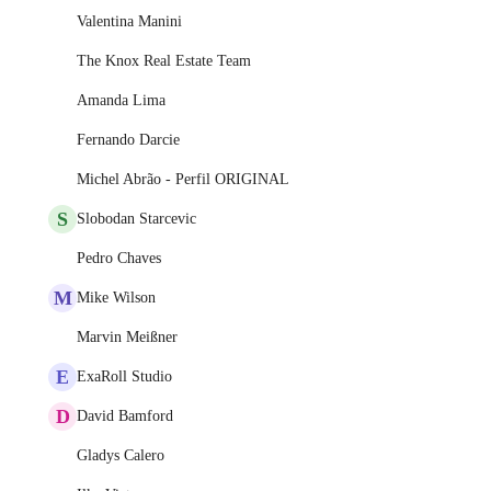
Valentina Manini
The Knox Real Estate Team
Amanda Lima
Fernando Darcie
Michel Abrão - Perfil ORIGINAL
S
Slobodan Starcevic
Pedro Chaves
M
Mike Wilson
Marvin Meißner
E
ExaRoll Studio
D
David Bamford
Gladys Calero